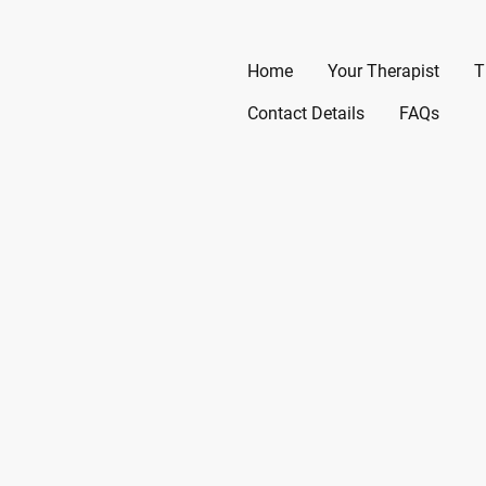
Home
Your Therapist
T
Contact Details
FAQs