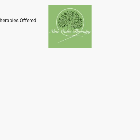
herapies Offered