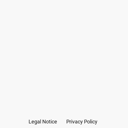
Legal Notice
Privacy Policy