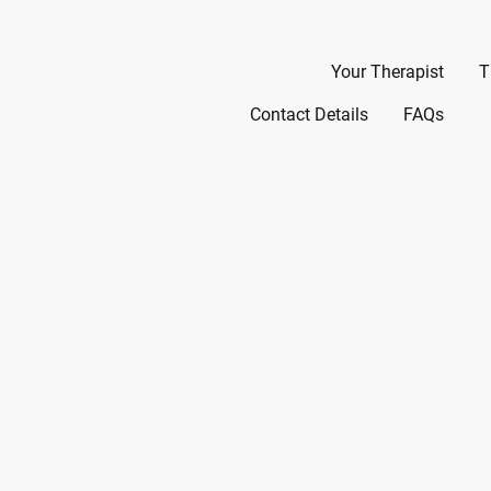
Home
Your Therapist
T
Contact Details
FAQs
Welc
P