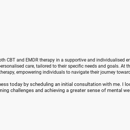
 Choose Nine Oaks Ther
urney Towards Personal Growth and 
both CBT and EMDR therapy in a supportive and individualised 
ersonalised care, tailored to their specific needs and goals. At t
herapy, empowering individuals to navigate their journey towar
ess today by scheduling an initial consultation with me. I l
ing challenges and achieving a greater sense of mental wel