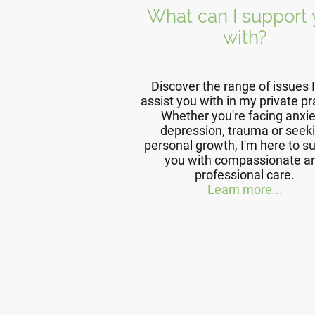
What can I support
with?
Discover the range of issues 
assist you with in my private pr
Whether you're facing anxie
depression, trauma or seek
personal growth, I'm here to s
you with compassionate a
professional care.
Learn more...