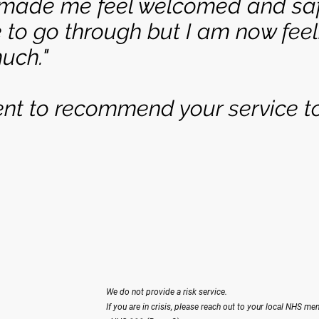
 made me feel welcomed and saf
 to go through but I am now feeli
uch."
ent to recommend your service to
We do not provide a risk service.
If you are in crisis, please reach out to your local NHS men