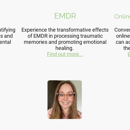
EMDR
Onlin
tifying
Experience the transformative effects
Conven
ts and
of EMDR in processing traumatic
online
ental
memories and promoting emotional
can a
healing.
th
Find out more...
B