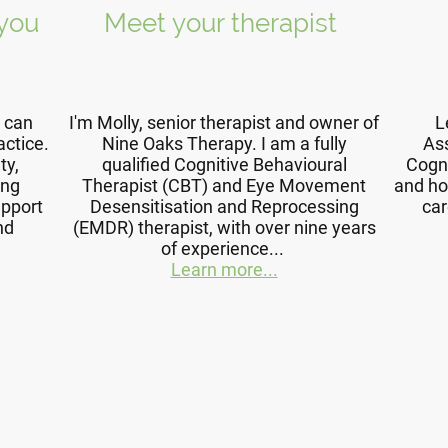
 you
Meet your therapist
I can
I'm Molly, senior therapist and owner of
L
actice.
Nine Oaks Therapy. I am a fully
Ass
ty,
qualified Cognitive Behavioural
Cogn
ing
Therapist (CBT) and Eye Movement
and ho
upport
Desensitisation and Reprocessing
car
nd
(EMDR) therapist, with over nine years
of experience...
Learn more...