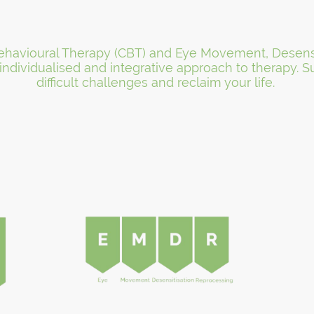
 Behavioural Therapy (CBT) and Eye Movement, Desens
 individualised and integrative approach to therapy.
difficult challenges and reclaim your life.
Client Testimonials