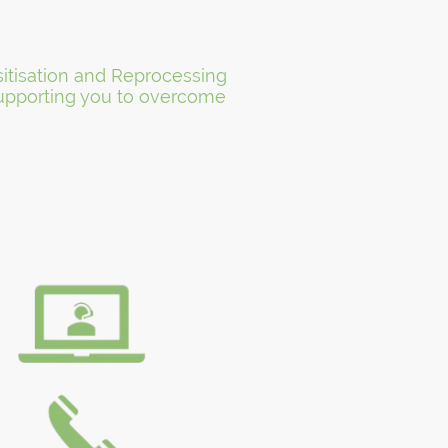
itisation and Reprocessing
 Supporting you to overcome