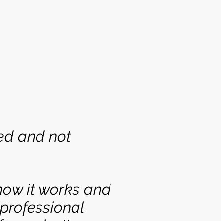
ed and not
how it works and
 professional