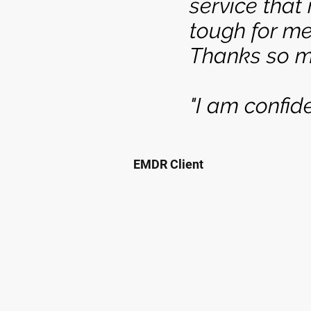
service that
tough for me
Thanks so m
"I am confid
EMDR Client