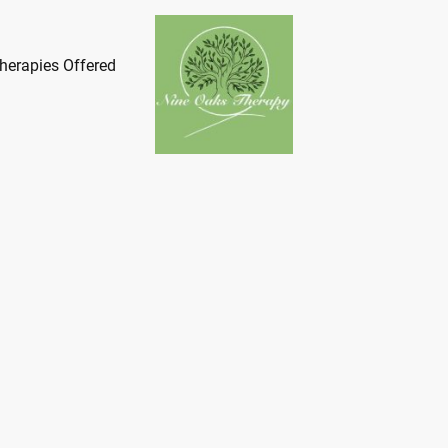
herapies Offered
ome to Nine Oaks Th
roviding Bespoke Psychothera