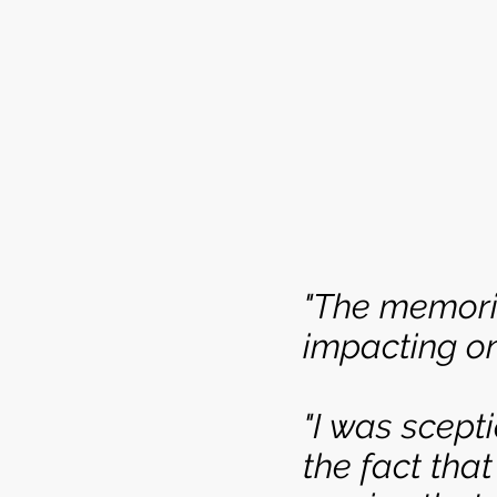
"The memori
impacting on
"I was scep
the fact that