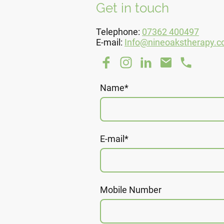
Get in touch
Telephone:
07362 400497
E-mail:
Info@nineoakstherapy.c
Name
*
E-mail
*
Mobile Number