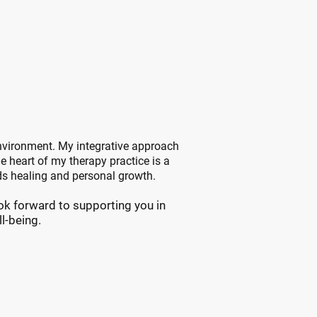
apy?
Recovery
environment. My integrative approach
he heart of my therapy practice is a
ds healing and personal growth.
ook forward to supporting you in
l-being.