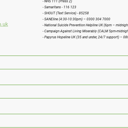
- NHS 111 (Press 2)
- Samaritans - 116 123
- SHOUT (Text Service) - 85258
- SANEline (4:30-10:30pm) – 0300 304 7000
o.uk
- National Suicide Prevention Helpline UK (6pm – midni
- Campaign Against Living Miserably (CALM 5pm-midnig
- Papyrus Hopeline UK (35 and under, 24/7 support) – 0