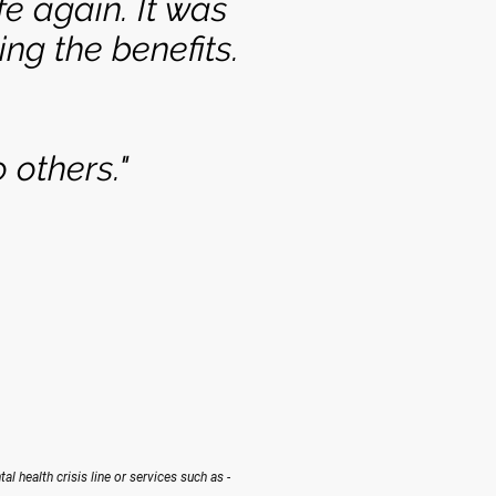
e again. It was
ng the benefits.
 others."
tal health crisis line or services such as -