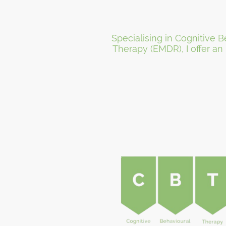
Specialising in Cognitive
Therapy (EMDR), I offer an