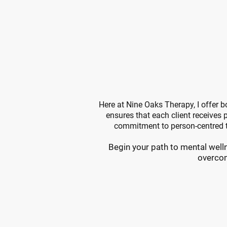
Why
Your Jo
Here at Nine Oaks Therapy, I offer 
ensures that each client receives p
commitment to person-centred t
Begin your path to mental welln
overcom