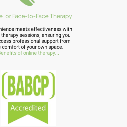
e or Face-to-Face Therapy
ience meets effectiveness with
 therapy sessions, ensuring you
ccess professional support from
e comfort of your own space.
enefits of online therapy...