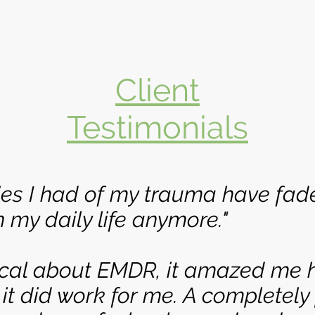
Client
Testimonials
es I had of my trauma have fad
 my daily life anymore."
tical about EMDR, it amazed me 
 it did work for me. A completely