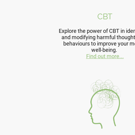
CBT
Explore the power of CBT in iden
and modifying harmful though
behaviours to improve your m
well-being.
Find out more...