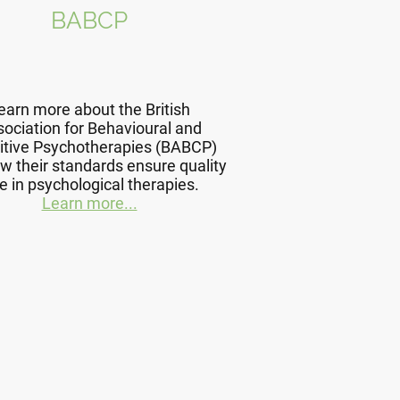
BABCP
earn more about the British
ociation for Behavioural and
itive Psychotherapies (BABCP)
w their standards ensure quality
e in psychological therapies.
Learn more...