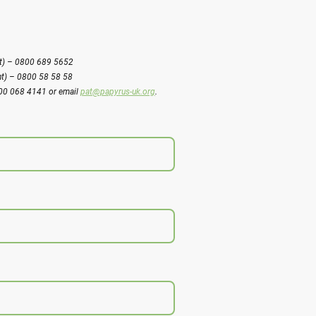
ght) – 0800 689 5652
ht) – 0800 58 58 58
800 068 4141 or email
pat@papyrus-uk.org
.