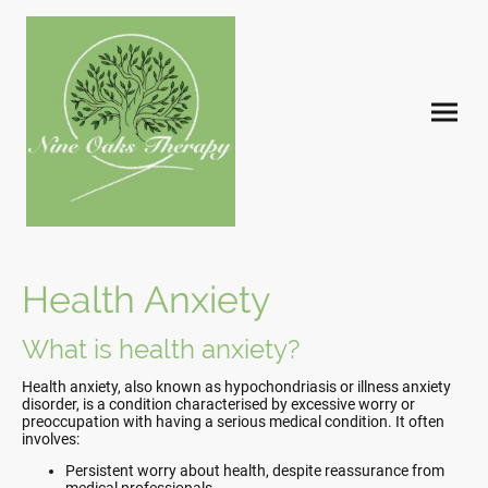
Health Anxiety
What is health anxiety?
Health anxiety, also known as hypochondriasis or illness anxiety
disorder, is a condition characterised by excessive worry or
preoccupation with having a serious medical condition. It often
involves:
Persistent worry about health, despite reassurance from