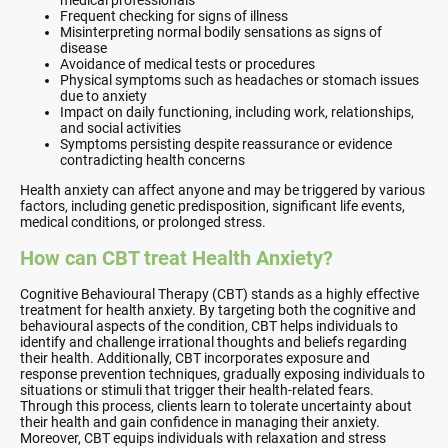
medical professionals
Frequent checking for signs of illness
Misinterpreting normal bodily sensations as signs of
disease
Avoidance of medical tests or procedures
Physical symptoms such as headaches or stomach issues
due to anxiety
Impact on daily functioning, including work, relationships,
and social activities
Symptoms persisting despite reassurance or evidence
contradicting health concerns
Health anxiety can affect anyone and may be triggered by various
factors, including genetic predisposition, significant life events,
medical conditions, or prolonged stress.
How can CBT treat Health Anxiety?
Cognitive Behavioural Therapy (CBT) stands as a highly effective
treatment for health anxiety. By targeting both the cognitive and
behavioural aspects of the condition, CBT helps individuals to
identify and challenge irrational thoughts and beliefs regarding
their health. Additionally, CBT incorporates exposure and
response prevention techniques, gradually exposing individuals to
situations or stimuli that trigger their health-related fears.
Through this process, clients learn to tolerate uncertainty about
their health and gain confidence in managing their anxiety.
Moreover, CBT equips individuals with relaxation and stress