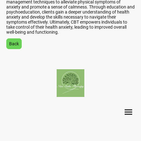
management techniques to alleviate physical symptoms of
anxiety and promote a sense of calmness. Through education and
psychoeducation, clients gain a deeper understanding of health
anxiety and develop the skills necessary to navigate their
symptoms effectively. Ultimately, CBT empowers individuals to
take control of their health anxiety, leading to improved overall
well-being and functioning.
Back
©Copyright. All rights reserved.